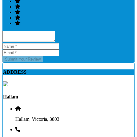
Submit Your Review
ADDRESS
Hallam
Hallam, Victoria, 3803