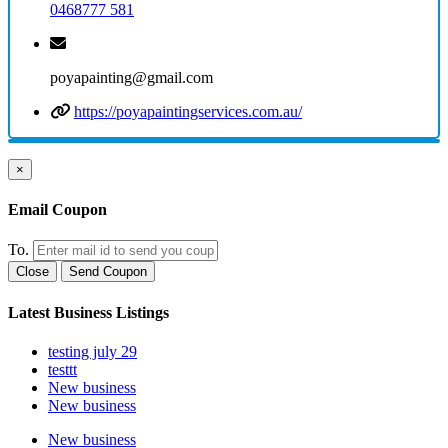
0468777 581
poyapainting@gmail.com
https://poyapaintingservices.com.au/
×
Email Coupon
To.
Close
Send Coupon
Latest Business Listings
testing july 29
testtt
New business
New business
New business