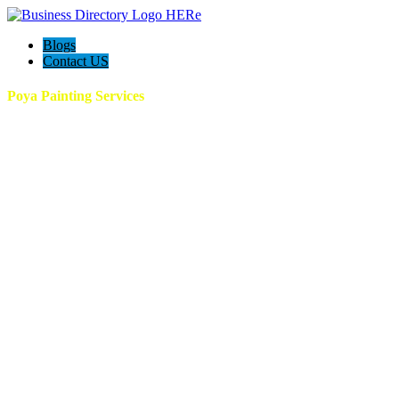
Blogs
Contact US
Poya Painting Services