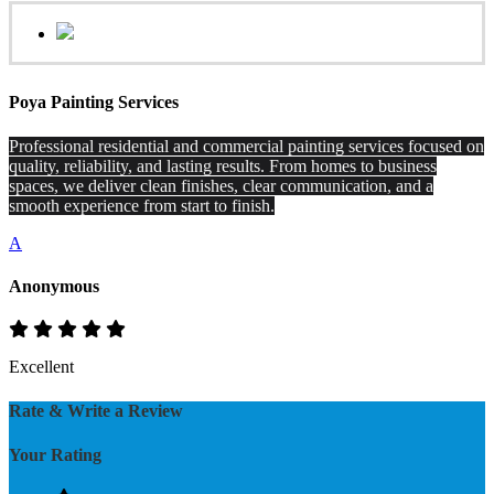
Poya Painting Services
Professional residential and commercial painting services focused on
quality, reliability, and lasting results. From homes to business
spaces, we deliver clean finishes, clear communication, and a
smooth experience from start to finish.
A
Anonymous
Excellent
Rate & Write a Review
Your Rating