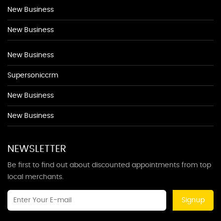
New Business
New Business
New Business
Supersoniccrm
New Business
New Business
NEWSLETTER
Be first to find out about discounted appointments from top
local merchants.
Signup