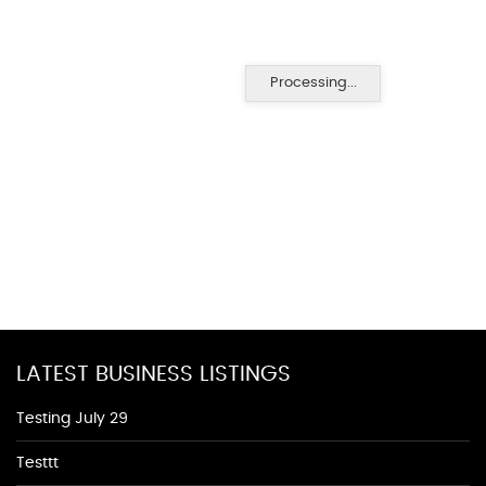
Processing...
LATEST BUSINESS LISTINGS
Testing July 29
Testtt