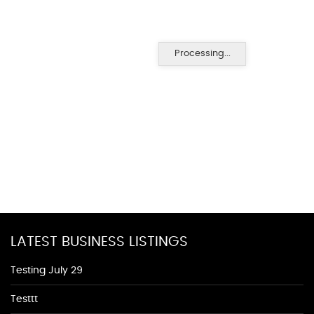
Processing...
LATEST BUSINESS LISTINGS
Testing July 29
Testtt