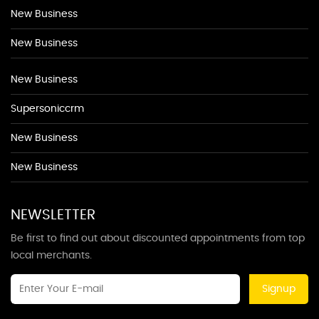
New Business
New Business
New Business
Supersoniccrm
New Business
New Business
NEWSLETTER
Be first to find out about discounted appointments from top
local merchants.
Signup