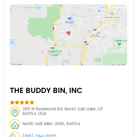
THE BUDDY BIN, INC
395 N Redwood Rd, North Salt Lake, UT
84054, USA
North salt lake, Utah, 84054
(801) 294-0055