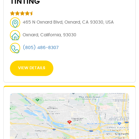
TINTING
465 N Oxnard Blvd, Oxnard, CA 93030, USA
Oxnard, California, 93030
(805) 486-8307
VIEW DETAILS