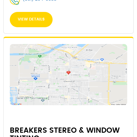
VIEW DETAILS
BREAKERS STEREO & WINDOW