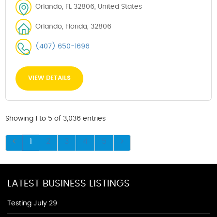
Orlando, FL 32806, United States
Orlando, Florida, 32806
(407) 650-1696
VIEW DETAILS
Showing 1 to 5 of 3,036 entries
1
2
3
4
5
LATEST BUSINESS LISTINGS
Testing July 29