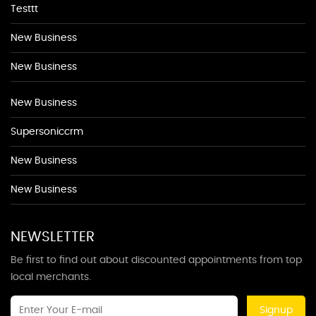
Testtt
New Business
New Business
New Business
Supersoniccrm
New Business
New Business
NEWSLETTER
Be first to find out about discounted appointments from top
local merchants.
Signup