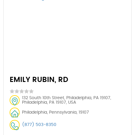
EMILY RUBIN, RD
132 South 10th Street, Philadelphia, PA 19107,
Philadelphia, PA 19107, USA
Philadelphia, Pennsylvania, 19107
(877) 503-8350