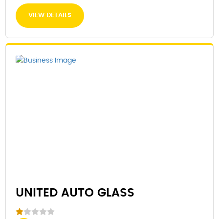
VIEW DETAILS
UNITED AUTO GLASS