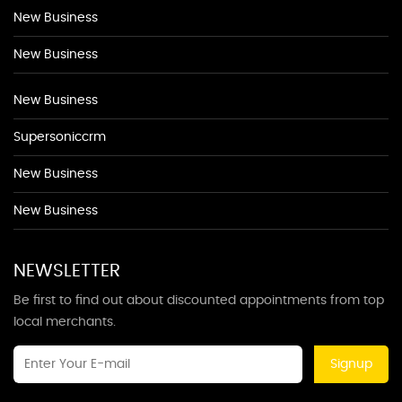
New Business
New Business
New Business
Supersoniccrm
New Business
New Business
NEWSLETTER
Be first to find out about discounted appointments from top
local merchants.
Signup