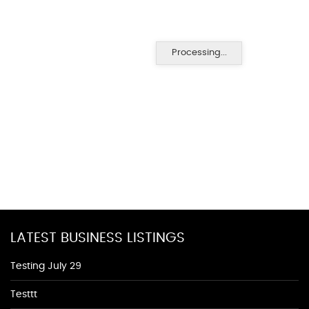
Processing...
LATEST BUSINESS LISTINGS
Testing July 29
Testtt