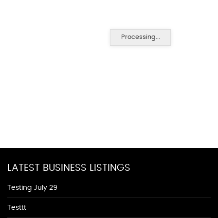
Processing...
LATEST BUSINESS LISTINGS
Testing July 29
Testtt