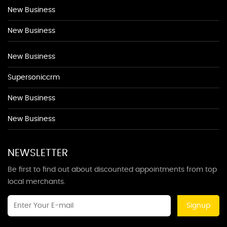
New Business
New Business
New Business
Supersoniccrm
New Business
New Business
NEWSLETTER
Be first to find out about discounted appointments from top
local merchants.
Signup