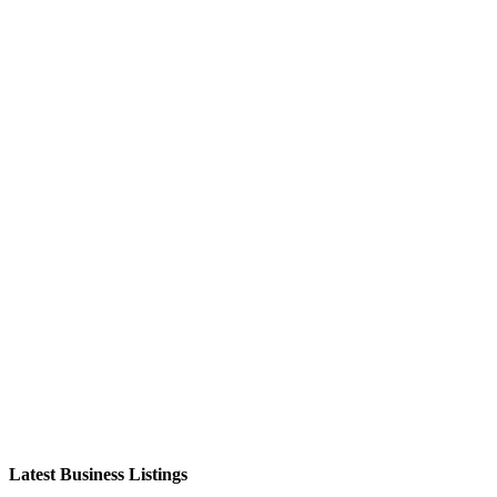
Latest Business Listings