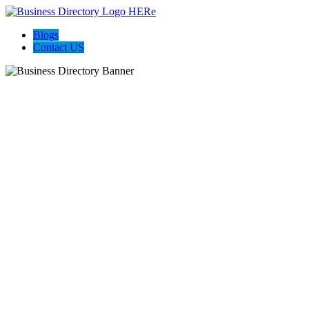
Blogs
Contact US