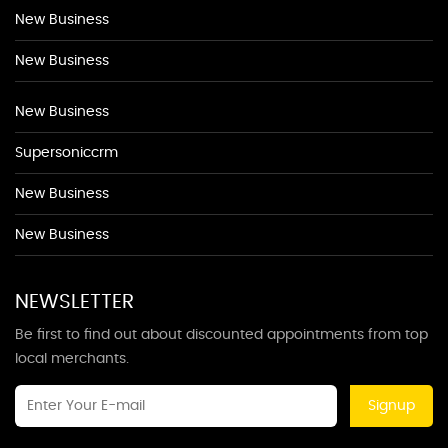
New Business
New Business
New Business
Supersoniccrm
New Business
New Business
NEWSLETTER
Be first to find out about discounted appointments from top
local merchants.
Signup