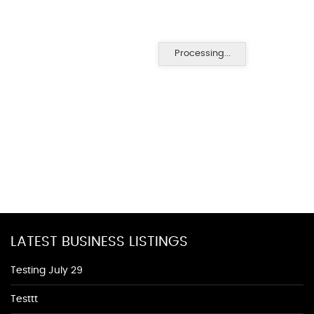
Processing...
LATEST BUSINESS LISTINGS
Testing July 29
Testtt