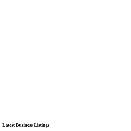
Latest Business Listings