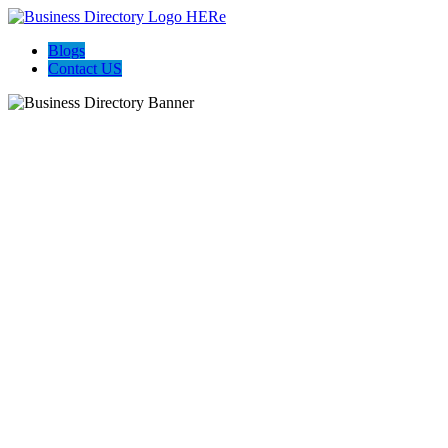
Blogs
Contact US