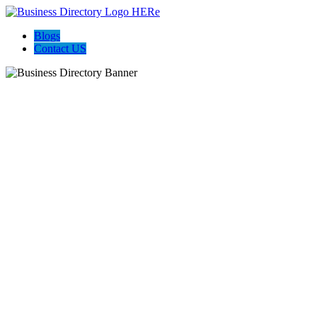
Blogs
Contact US