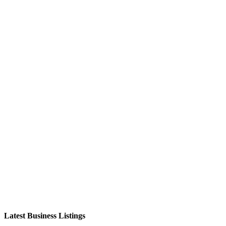
Latest Business Listings