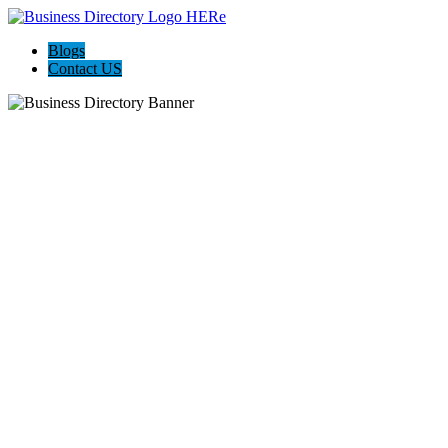
Blogs
Contact US