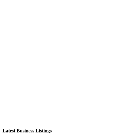
Latest Business Listings