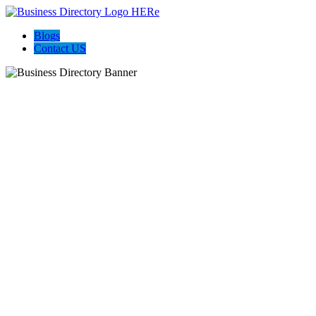
Blogs
Contact US