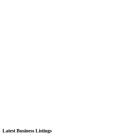
Latest Business Listings