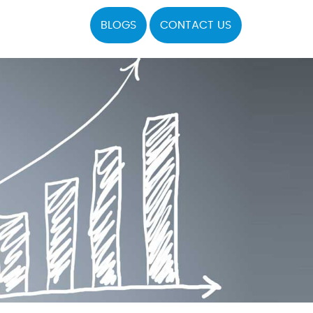
BLOGS
CONTACT US