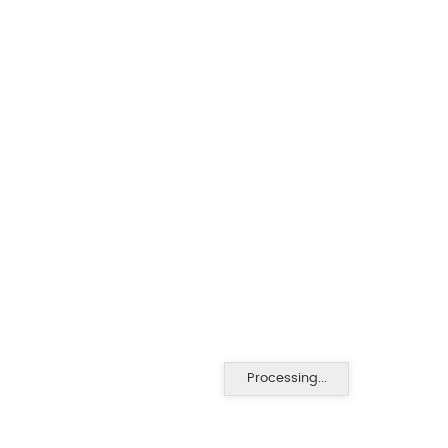
Processing...