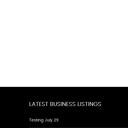
LATEST BUSINESS LISTINGS
Testing July 29