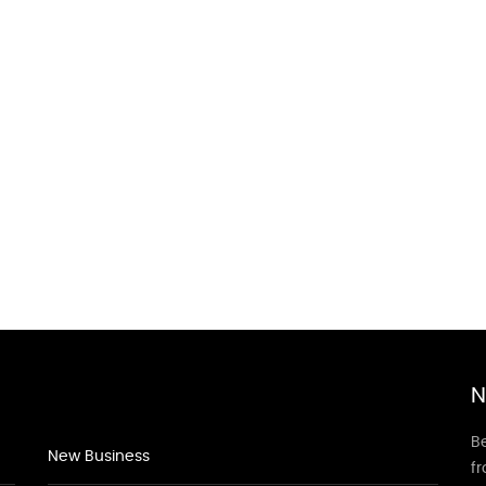
N
Be
New Business
f