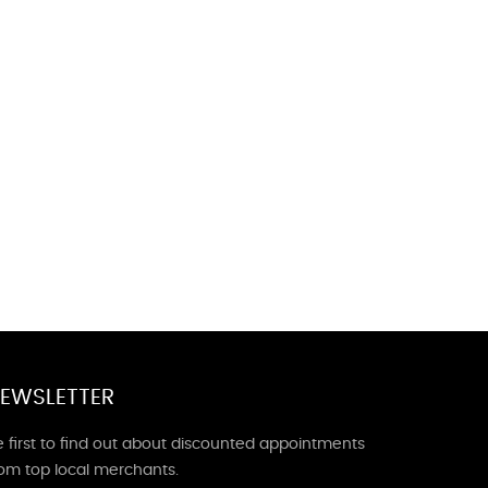
EWSLETTER
 first to find out about discounted appointments
rom top local merchants.