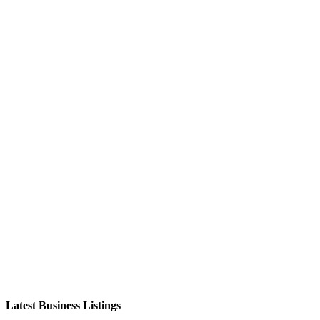
Latest Business Listings