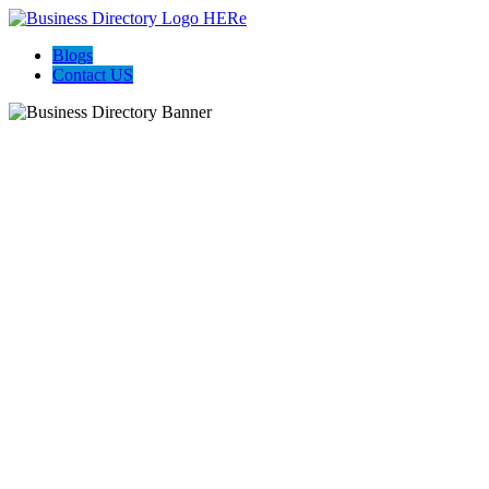
Blogs
Contact US