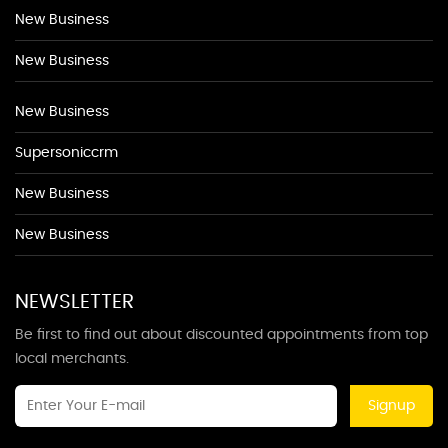
New Business
New Business
New Business
Supersoniccrm
New Business
New Business
NEWSLETTER
Be first to find out about discounted appointments from top
local merchants.
Signup