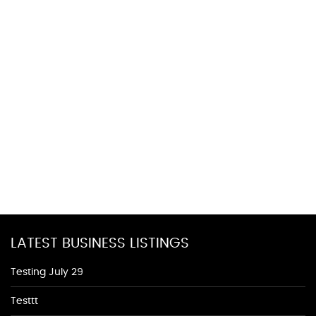
LATEST BUSINESS LISTINGS
Testing July 29
Testtt