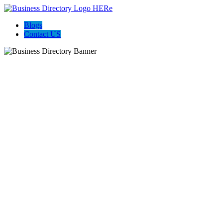
Blogs
Contact US