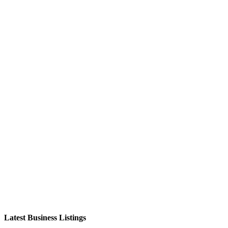
Latest Business Listings