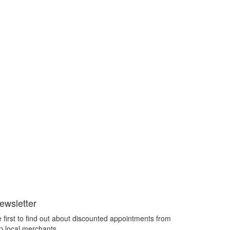
ewsletter
 first to find out about discounted appointments from
p local merchants.