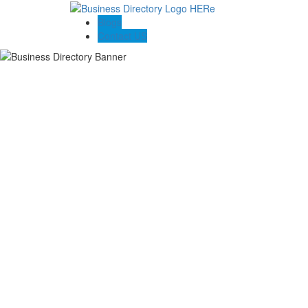
Blogs
Contact US