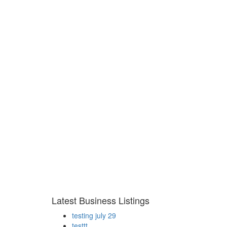
Latest Business Listings
testing july 29
testtt