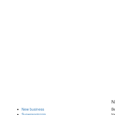
N
New business
Be
Supersoniccrm
to