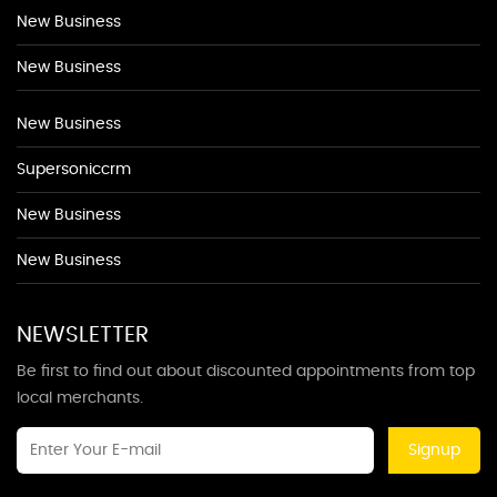
New Business
New Business
New Business
Supersoniccrm
New Business
New Business
NEWSLETTER
Be first to find out about discounted appointments from top
local merchants.
Signup