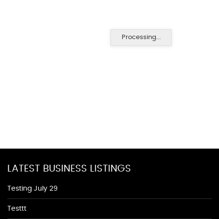
Processing...
LATEST BUSINESS LISTINGS
Testing July 29
Testtt