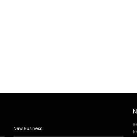
N
Be
New Business
f