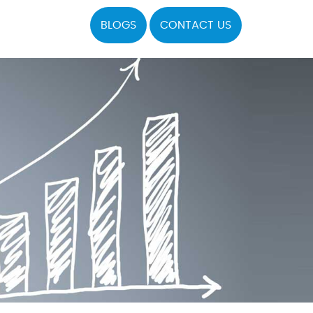
BLOGS
CONTACT US