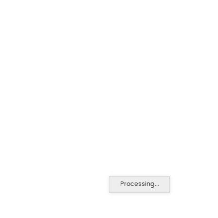
Processing...