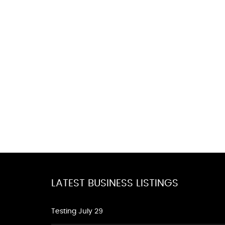
LATEST BUSINESS LISTINGS
Testing July 29