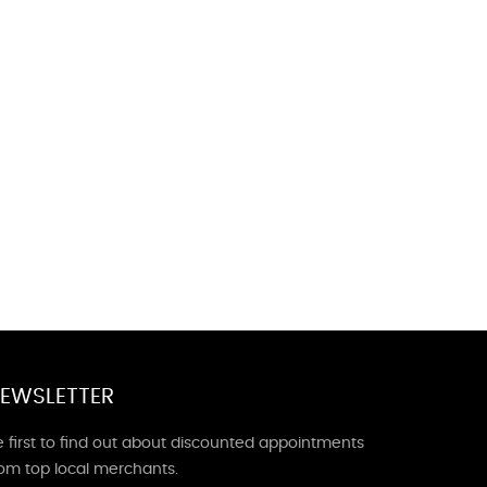
EWSLETTER
 first to find out about discounted appointments
rom top local merchants.