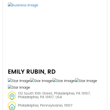
EMILY RUBIN, RD
132 South 10th Street, Philadelphia, PA 19107,
Philadelphia, PA 19107, USA
Philadelphia, Pennsylvania, 19107