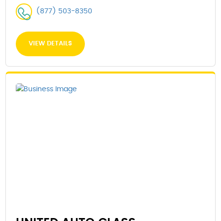
(877) 503-8350
VIEW DETAILS