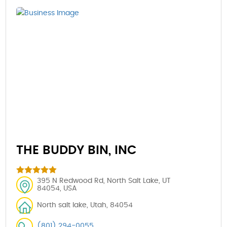
THE BUDDY BIN, INC
395 N Redwood Rd, North Salt Lake, UT
84054, USA
North salt lake, Utah, 84054
(801) 294-0055