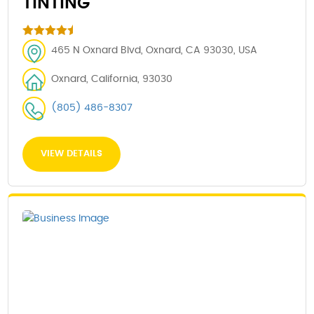
TINTING
465 N Oxnard Blvd, Oxnard, CA 93030, USA
Oxnard, California, 93030
(805) 486-8307
VIEW DETAILS