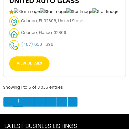
UNITED AUTO GLASS
Orlando, FL 32806, United States
Orlando, Florida, 32806
(407) 650-1696
VIEW DETAILS
Showing 1 to 5 of 3,036 entries
1
2
3
4
5
LATEST BUSINESS LISTINGS