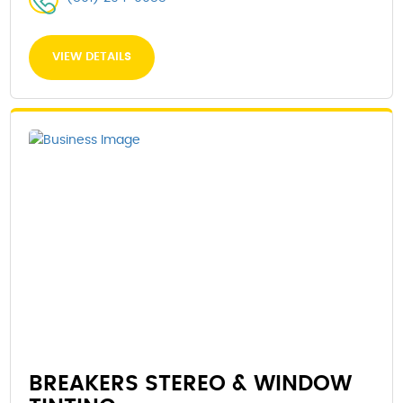
VIEW DETAILS
BREAKERS STEREO & WINDOW