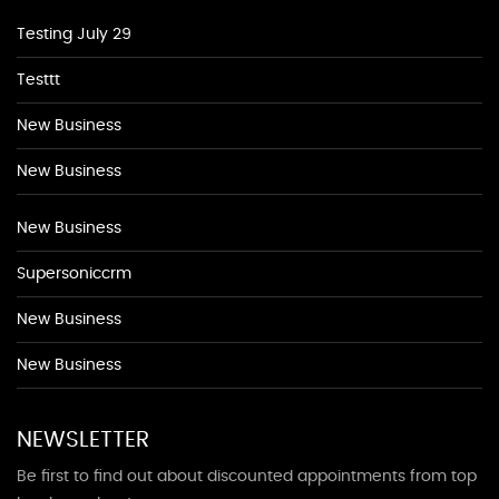
Testing July 29
Testtt
New Business
New Business
New Business
Supersoniccrm
New Business
New Business
NEWSLETTER
Be first to find out about discounted appointments from top