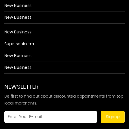
New Business
New Business
New Business
Supersoniccrm
New Business
New Business
NEWSLETTER
Be first to find out about discounted appointments from top
local merchants.
Signup