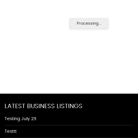
Processing...
LATEST BUSINESS LISTINGS
Testing July 29
Testtt