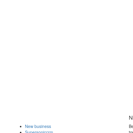
N
New business
Be
Supersoniccrm
to