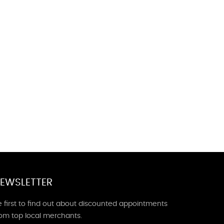
EWSLETTER
 first to find out about discounted appointments
rom top local merchants.