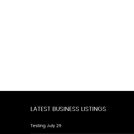
LATEST BUSINESS LISTINGS
Testing July 29