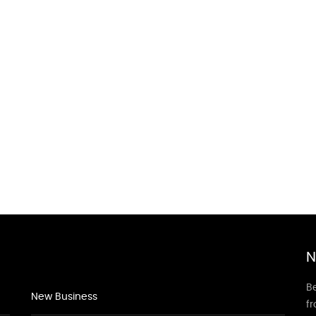
N
Be
New Business
f