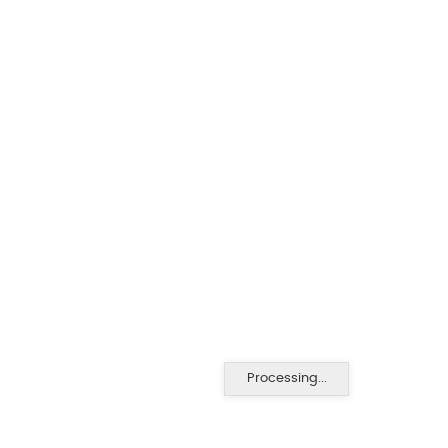
Processing...