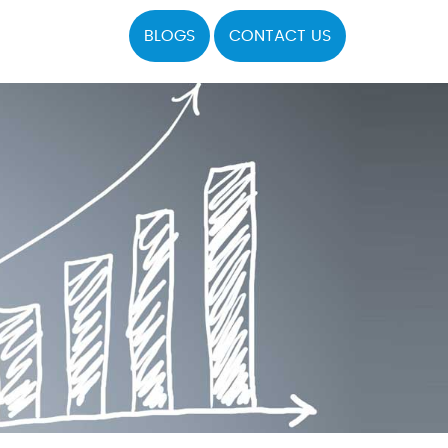
BLOGS
CONTACT US