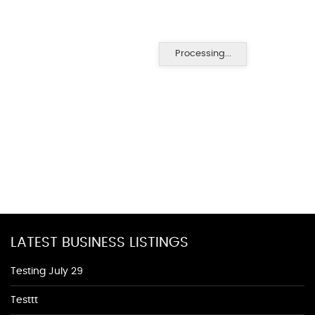
Processing...
LATEST BUSINESS LISTINGS
Testing July 29
Testtt