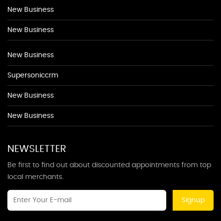
New Business
New Business
New Business
Supersoniccrm
New Business
New Business
NEWSLETTER
Be first to find out about discounted appointments from top
local merchants.
Signup