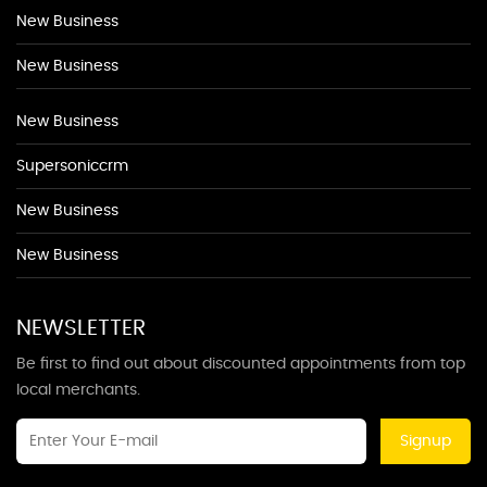
New Business
New Business
New Business
Supersoniccrm
New Business
New Business
NEWSLETTER
Be first to find out about discounted appointments from top
local merchants.
Signup