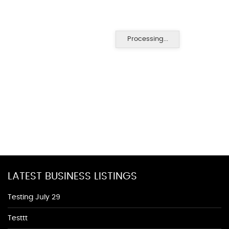
Processing...
LATEST BUSINESS LISTINGS
Testing July 29
Testtt