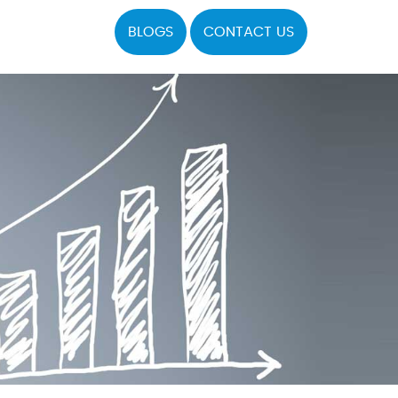
BLOGS
CONTACT US