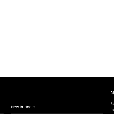
N
Be
New Business
f