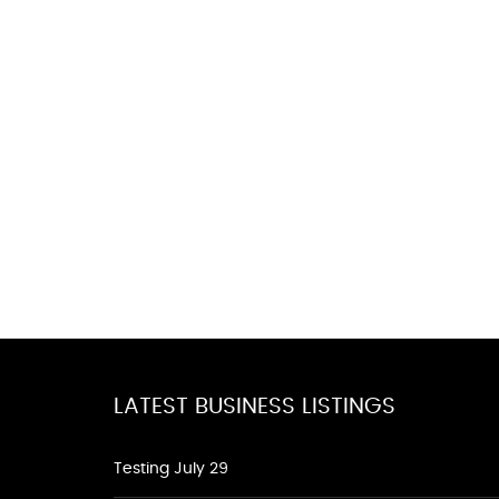
LATEST BUSINESS LISTINGS
Testing July 29