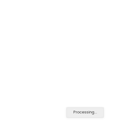
Processing...