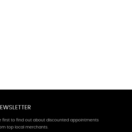
EWSLETTER
 first to find out about discounted appointments
rom top local merchants.