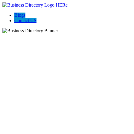
Blogs
Contact US