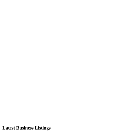
Latest Business Listings