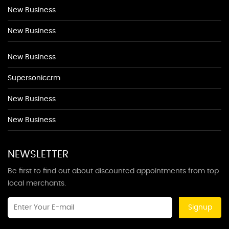
New Business
New Business
New Business
Supersoniccrm
New Business
New Business
NEWSLETTER
Be first to find out about discounted appointments from top
local merchants.
Signup