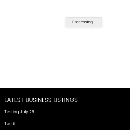
Processing...
LATEST BUSINESS LISTINGS
Testing July 29
Testtt