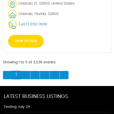
Orlando, FL 32806, United States
Orlando, Florida, 32806
(407) 650-1696
VIEW DETAILS
Showing 1 to 5 of 3,036 entries
1
2
3
4
5
LATEST BUSINESS LISTINGS
Testing July 29