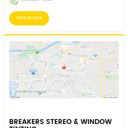
VIEW DETAILS
BREAKERS STEREO & WINDOW