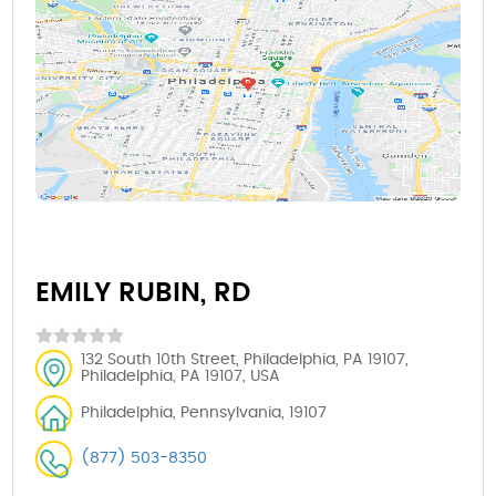
EMILY RUBIN, RD
132 South 10th Street, Philadelphia, PA 19107,
Philadelphia, PA 19107, USA
Philadelphia, Pennsylvania, 19107
(877) 503-8350