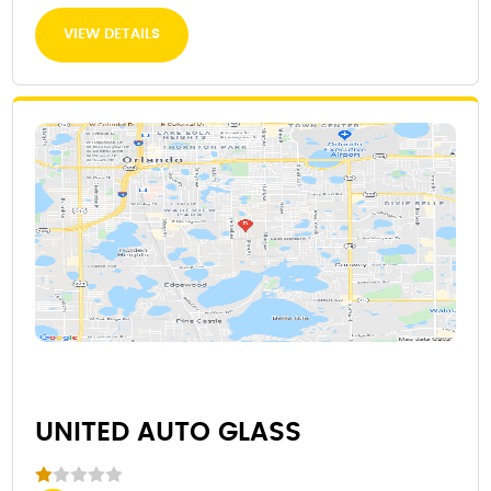
VIEW DETAILS
UNITED AUTO GLASS