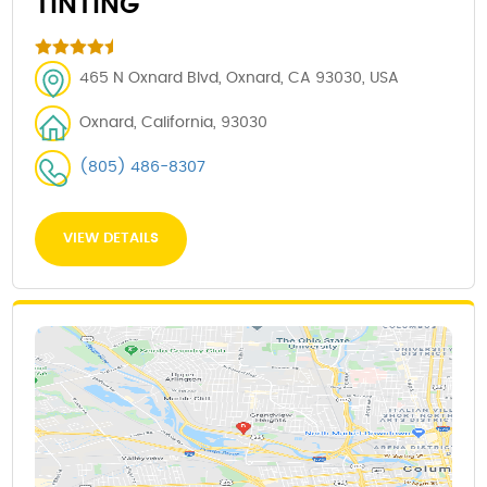
TINTING
465 N Oxnard Blvd, Oxnard, CA 93030, USA
Oxnard, California, 93030
(805) 486-8307
VIEW DETAILS