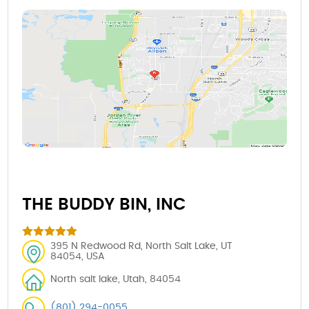
THE BUDDY BIN, INC
395 N Redwood Rd, North Salt Lake, UT
84054, USA
North salt lake, Utah, 84054
(801) 294-0055