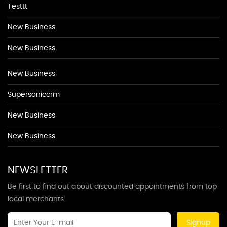
Testtt
New Business
New Business
New Business
Supersoniccrm
New Business
New Business
NEWSLETTER
Be first to find out about discounted appointments from top
local merchants.
Signup