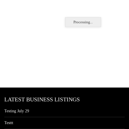
Processing...
LATEST BUSINESS LISTINGS
Testing July 29
Testtt