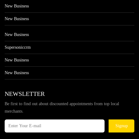
New Business
New Business
New Business
Supersoniccrm
New Business
New Business
NEWSLETTER
Be first to find out about discounted appointments from top local
merchants.
Signup