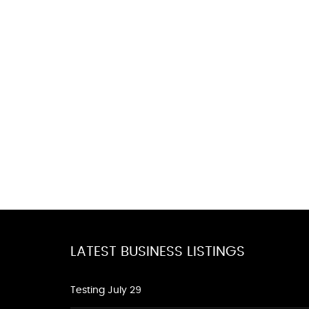
LATEST BUSINESS LISTINGS
Testing July 29