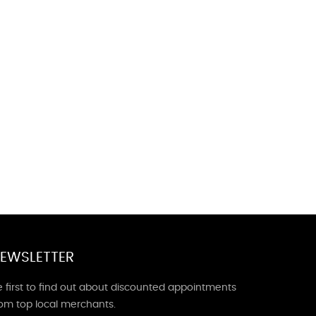
EWSLETTER
 first to find out about discounted appointments
rom top local merchants.