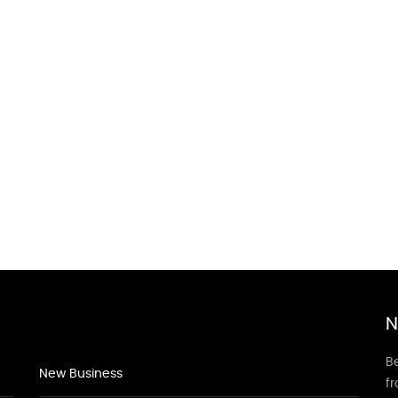
N
Be
New Business
f