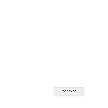
Processing...