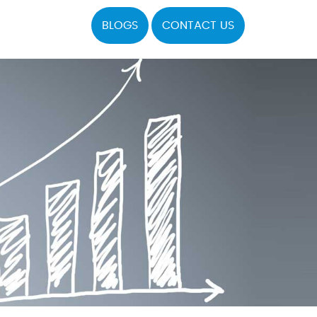
BLOGS
CONTACT US