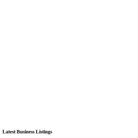
Latest Business Listings