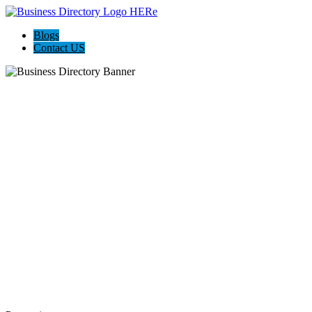
Blogs
Contact US