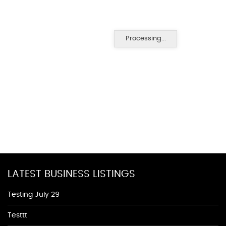
Processing...
LATEST BUSINESS LISTINGS
Testing July 29
Testtt