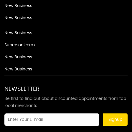
New Business
New Business
New Business
Supersoniccrm
New Business
New Business
NEWSLETTER
Be first to find out about discounted appointments from top
local merchants.
Signup