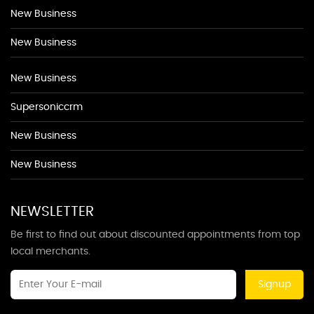
New Business
New Business
New Business
Supersoniccrm
New Business
New Business
NEWSLETTER
Be first to find out about discounted appointments from top
local merchants.
Signup