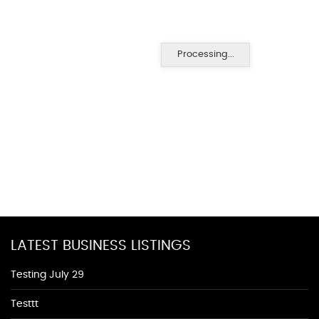
Processing...
LATEST BUSINESS LISTINGS
Testing July 29
Testtt