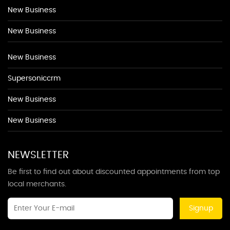
New Business
New Business
New Business
Supersoniccrm
New Business
New Business
NEWSLETTER
Be first to find out about discounted appointments from top
local merchants.
Signup