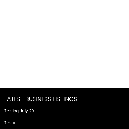
LATEST BUSINESS LISTINGS
Testing July 29
Testtt