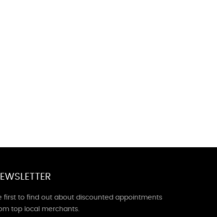
EWSLETTER
 first to find out about discounted appointments
rom top local merchants.