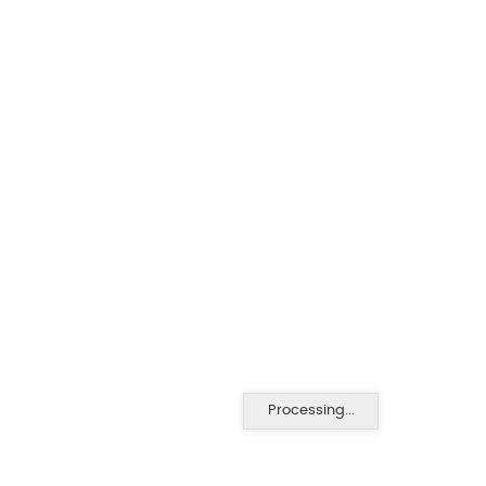
Processing...