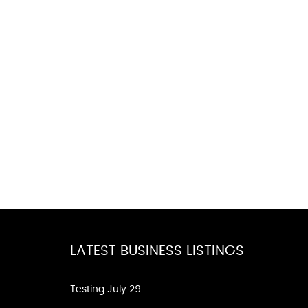
LATEST BUSINESS LISTINGS
Testing July 29