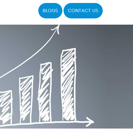
BLOGS
CONTACT US