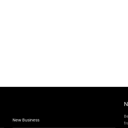
N
Be
New Business
f