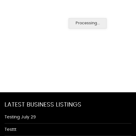
Processing...
LATEST BUSINESS LISTINGS
Testing July 29
Testtt