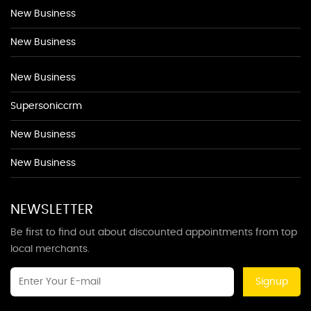
New Business
New Business
New Business
Supersoniccrm
New Business
New Business
NEWSLETTER
Be first to find out about discounted appointments from top
local merchants.
Signup