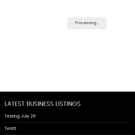
Processing...
LATEST BUSINESS LISTINGS
Testing July 29
Testtt