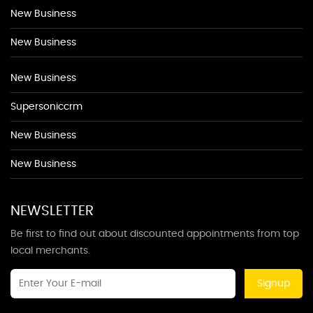
New Business
New Business
New Business
Supersoniccrm
New Business
New Business
NEWSLETTER
Be first to find out about discounted appointments from top
local merchants.
Signup