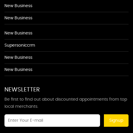
New Business
New Business
New Business
Supersoniccrm
New Business
New Business
NEWSLETTER
Be first to find out about discounted appointments from top
local merchants.
Signup