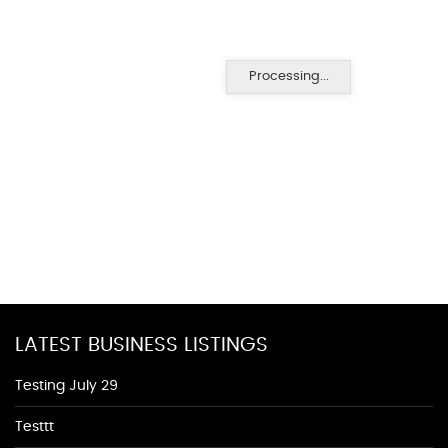
Processing...
LATEST BUSINESS LISTINGS
Testing July 29
Testtt