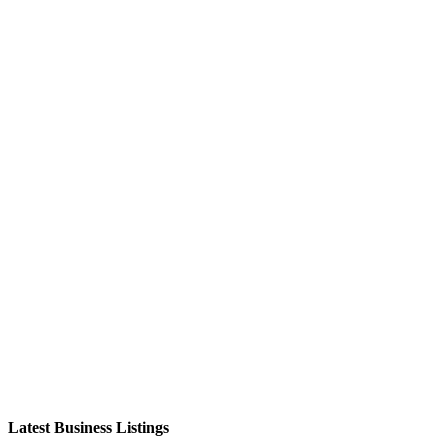
Latest Business Listings