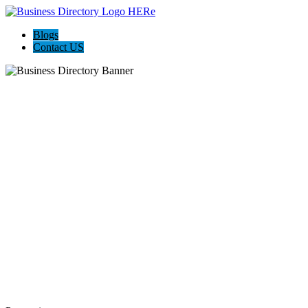
Blogs
Contact US