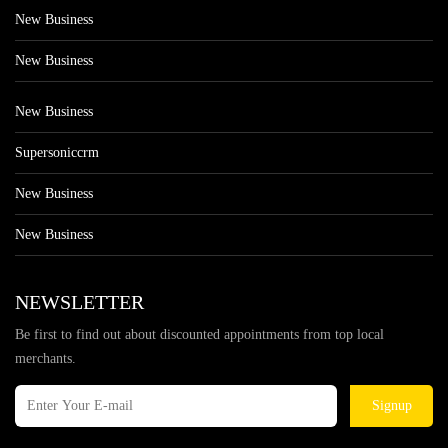
New Business
New Business
New Business
Supersoniccrm
New Business
New Business
NEWSLETTER
Be first to find out about discounted appointments from top local
merchants.
Signup