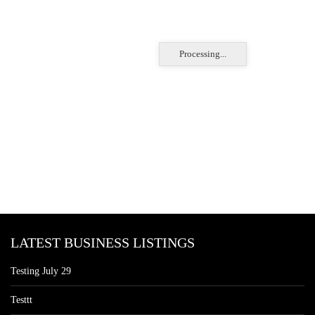
Processing...
LATEST BUSINESS LISTINGS
Testing July 29
Testtt