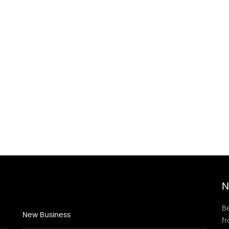
N
Be
New Business
f