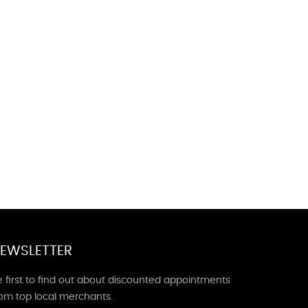
EWSLETTER
 first to find out about discounted appointments
rom top local merchants.