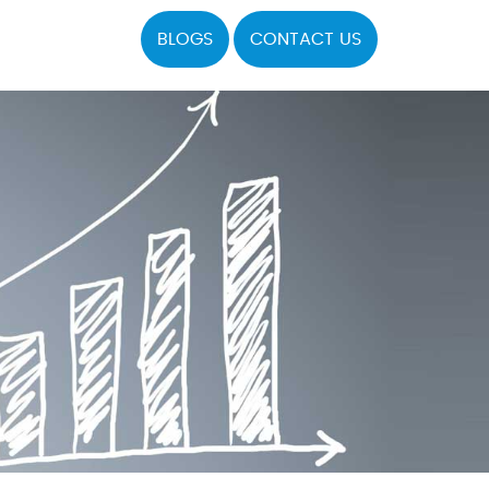
BLOGS
CONTACT US