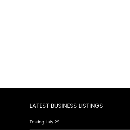
LATEST BUSINESS LISTINGS
Testing July 29