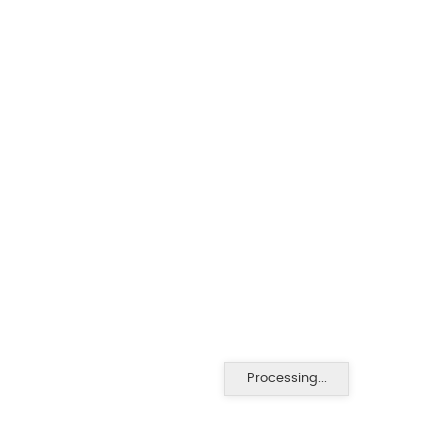
Processing...