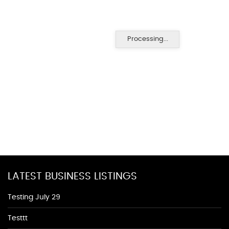
Processing...
LATEST BUSINESS LISTINGS
Testing July 29
Testtt