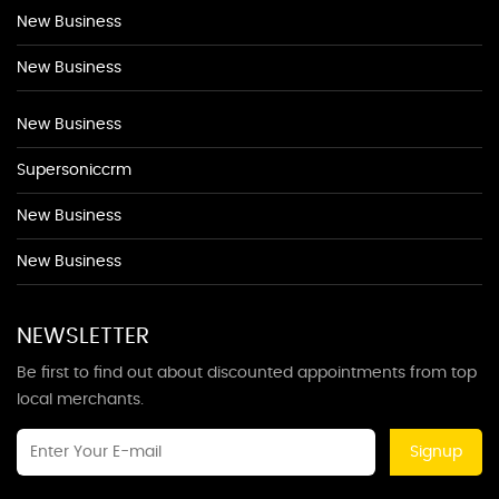
New Business
New Business
New Business
Supersoniccrm
New Business
New Business
NEWSLETTER
Be first to find out about discounted appointments from top
local merchants.
Signup