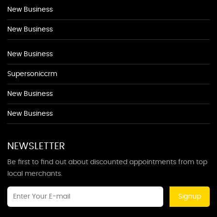
New Business
New Business
New Business
Supersoniccrm
New Business
New Business
NEWSLETTER
Be first to find out about discounted appointments from top
local merchants.
Signup