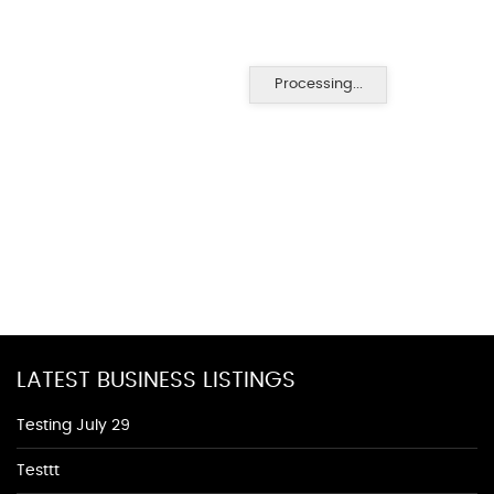
Processing...
LATEST BUSINESS LISTINGS
Testing July 29
Testtt