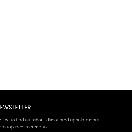
EWSLETTER
 first to find out about discounted appointments
rom top local merchants.