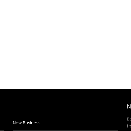
N
Be
New Business
f