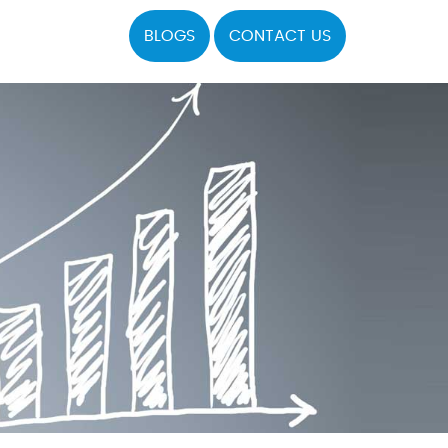
BLOGS
CONTACT US