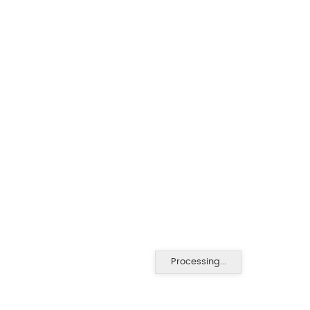
Processing...