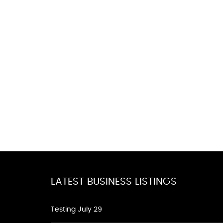
LATEST BUSINESS LISTINGS
Testing July 29