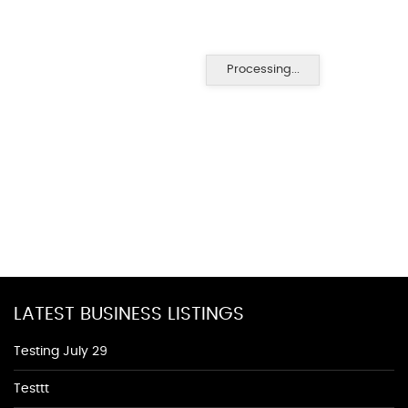
Processing...
LATEST BUSINESS LISTINGS
Testing July 29
Testtt