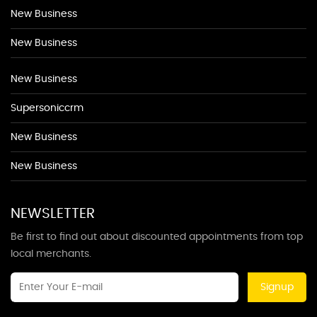
New Business
New Business
New Business
Supersoniccrm
New Business
New Business
NEWSLETTER
Be first to find out about discounted appointments from top
local merchants.
Signup