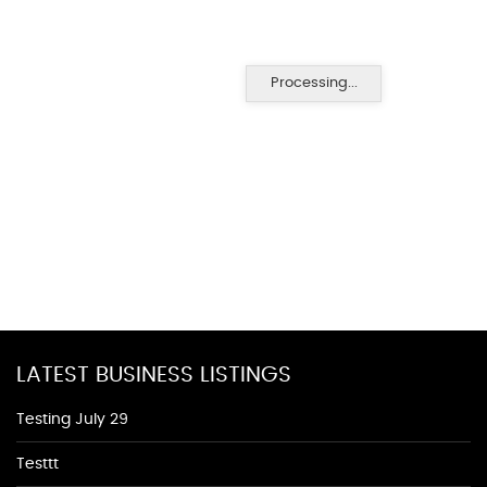
Processing...
LATEST BUSINESS LISTINGS
Testing July 29
Testtt