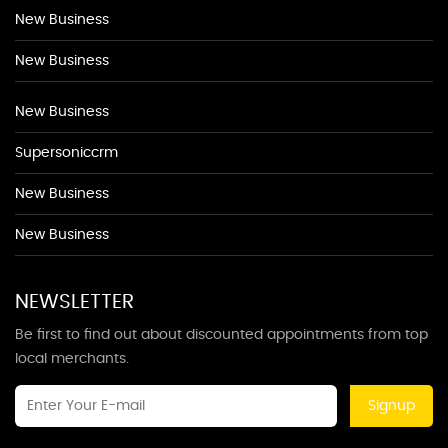
New Business
New Business
New Business
Supersoniccrm
New Business
New Business
NEWSLETTER
Be first to find out about discounted appointments from top
local merchants.
Signup