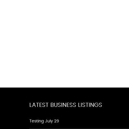
LATEST BUSINESS LISTINGS
Testing July 29