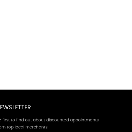
EWSLETTER
 first to find out about discounted appointments
rom top local merchants.