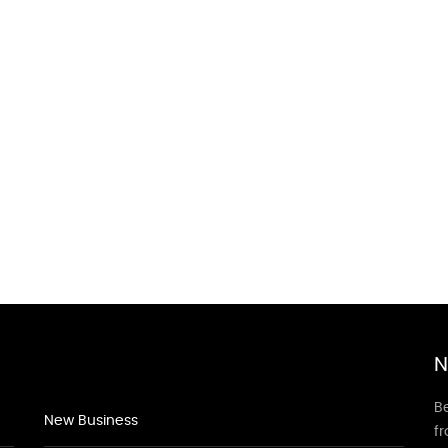
N
Be
New Business
f