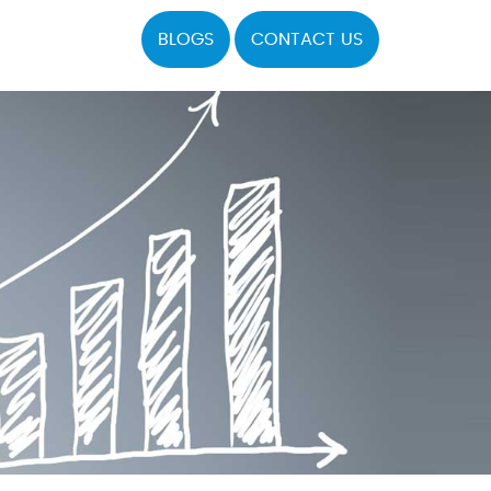
BLOGS
CONTACT US