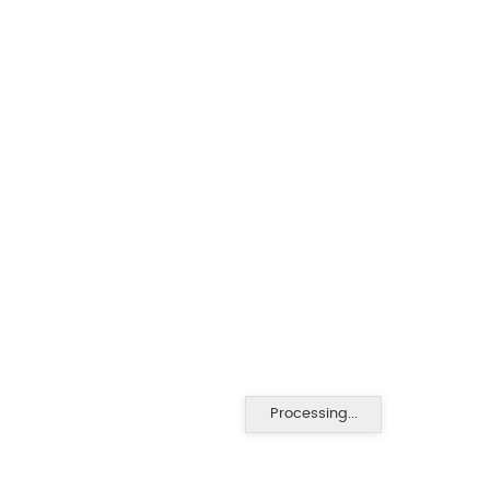
Processing...