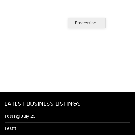
Processing...
LATEST BUSINESS LISTINGS
Testing July 29
Testtt