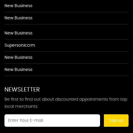
New Business
New Business
New Business
Supersoniccrm
New Business
New Business
NEWSLETTER
Be first to find out about discounted appointments from top
local merchants.
Signup