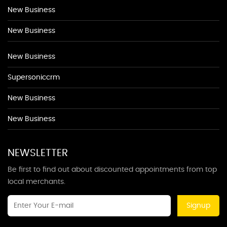
New Business
New Business
New Business
Supersoniccrm
New Business
New Business
NEWSLETTER
Be first to find out about discounted appointments from top
local merchants.
Signup