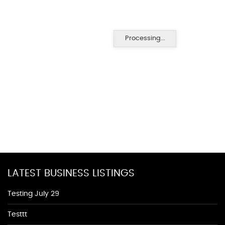
Processing...
LATEST BUSINESS LISTINGS
Testing July 29
Testtt